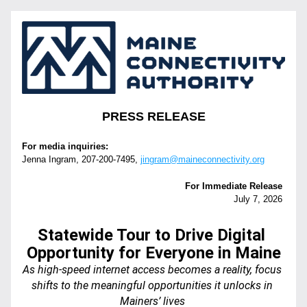
PRESS RELEASE
For media inquiries:
Jenna Ingram, 207-200-7495‬, 
jingram@maineconnectivity.org
For Immediate Release 
July 7, 2026 
Statewide Tour to Drive Digital 
Opportunity for Everyone in Maine
As high-speed internet access becomes a reality, focus 
shifts to the meaningful opportunities it unlocks in 
Mainers’ lives