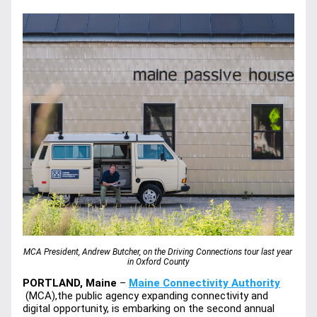
MCA President, Andrew Butcher, on the Driving Connections tour last year 
in Oxford County
PORTLAND, Maine
 – 
Maine Connectivity Authority
(MCA),the public agency expanding connectivity and 
digital opportunity, is embarking on the second annual 