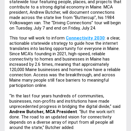
statewide tour featuring people, places, and projects that 
contribute to a strong digital economy in Maine. MCA 
president, Andrew Butcher, will document connections 
made across the state live from “Buttercup”, his 1984 
Volkswagen van. The “Driving Connections” tour will begin 
on Tuesday, July 7 and end on Friday, July 24. 
This tour will work to inform 
Connectivity 2030
: a clear, 
actionable statewide strategy to guide how the internet 
translates into lasting opportunity for everyone in Maine. 
Since MCA’s founding in 2021, high-speed, reliable 
connectivity to homes and businesses in Maine has 
increased by 2.6 times, meaning that approximately 
120,000 Maine businesses and homes now have a reliable 
connection. Access was the breakthrough, and across 
Maine many people still face barriers to meaningful 
participation online.
“In the last four years hundreds of communities, 
businesses, non-profits and institutions have made 
unprecedented progress in bridging the digital divide,” 
said
Andrew Butcher, MCA President
. “But the work isn’t 
done. The road to an updated vision for connectivity 
depends on a diverse array of input from all people all 
around the state,” Butcher added. 