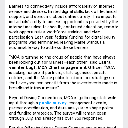
Barriers to connectivity include affordability of internet 
service and devices, limited digital skills, lack of technical 
support, and concerns about online safety. This impacts 
individuals’ ability to access opportunities provided by the 
internet including telehealth, continued education, remote 
work opportunities, workforce training, and civic 
participation. Last year, federal funding for digital equity 
programs was terminated, leaving Maine without a 
sustainable way to address these barriers.
“MCA is turning to the group of people that have always 
been looking out for Mainers–each other,” said
 Laura 
van der Lugt, MCA Chief Engagement Officer
. “MCA 
is asking nonprofit partners, state agencies, private 
entities, and the Maine public to inform our strategy so 
that everyone can benefit from the investments made in 
broadband infrastructure.”
Beyond Driving Connections, MCA is gathering statewide 
input through a
public survey
, engagement events, 
partner coordination, and data analysis to shape policy 
and funding strategies. The survey will remain open 
through July, and already has over 350 responses.