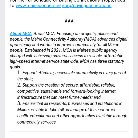
For the full schedule of Driving Connections stops, head 
to 
www.maineconnectivity.org/drivingconnections
. 
###
About MCA
: About MCA: Focusing on projects, places and 
people, the Maine Connectivity Authority (MCA) advances digital 
opportunity and works to improve connectivity for all Maine 
people. Established in 2021, MCA is Maine’s public agency 
charged with achieving universal access to reliable, affordable 
high-speed internet service statewide. MCA has three statutory 
goals:
Expand effective, accessible connectivity in every part of 
the state;
Support the creation of secure, affordable, reliable, 
competitive, sustainable and forward-looking internet 
infrastructure that can meet future needs; and
Ensure that all residents, businesses and institutions in 
Maine are able to take full advantage of the economic, 
health, educational and other opportunities available through 
connectivity services.