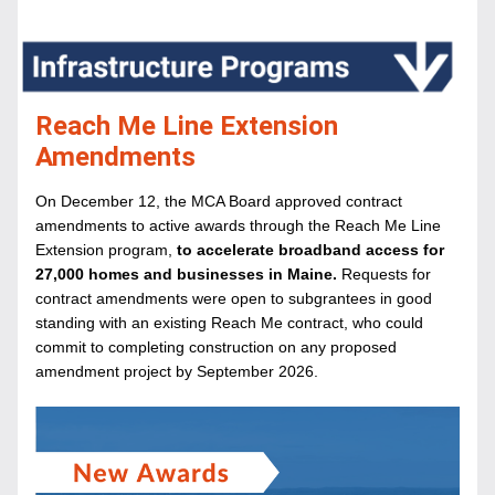
Reach Me Line Extension 
Amendments
On December 12, the MCA Board approved contract 
amendments to active awards through the Reach Me Line 
Extension program,
 to accelerate broadband access for 
27,000 homes and businesses in Maine.
 Requests for 
contract amendments were open to subgrantees in good 
standing with an existing Reach Me contract, who could 
commit to completing construction on any proposed 
amendment project by September 2026.