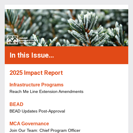
In this Issue...
2025 Impact Report
Infrastructure Programs 
Reach Me Line Extension Amendments
BEAD
BEAD Updates Post-Approval
MCA Governance
Join Our Team: Chief Program Officer