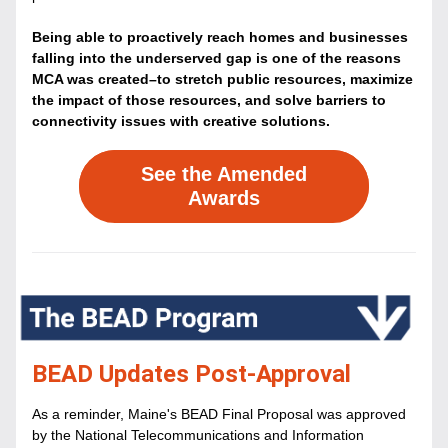
Being able to proactively reach homes and businesses 
falling into the underserved gap is one of the reasons 
MCA was created–to stretch public resources, maximize 
the impact of those resources, and solve barriers to 
connectivity issues with creative solutions.
See the Amended
Awards
BEAD Updates Post-Approval
As a reminder, Maine's BEAD Final Proposal was approved
by the National Telecommunications and Information 