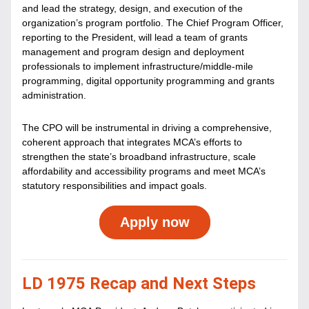
and lead the strategy, design, and execution of the 
organization’s program portfolio. The Chief Program Officer, 
reporting to the President, will lead a team of grants 
management and program design and deployment 
professionals to implement infrastructure/middle-mile 
programming, digital opportunity programming and grants 
administration. 
The CPO will be instrumental in driving a comprehensive, 
coherent approach that integrates MCA’s efforts to 
strengthen the state’s broadband infrastructure, scale 
affordability and accessibility programs and meet MCA’s 
statutory responsibilities and impact goals.
Apply now
LD 1975 Recap and Next Steps