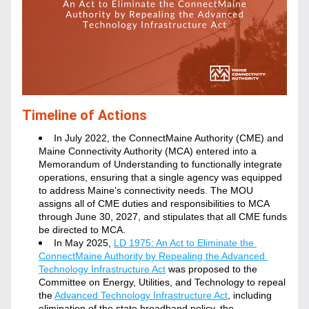
Timeline of Actions
In July 2022, the ConnectMaine Authority (CME) and 
Maine Connectivity Authority (MCA) entered into a 
Memorandum of Understanding to functionally integrate 
operations, ensuring that a single agency was equipped 
to address Maine’s connectivity needs. The MOU 
assigns all of CME duties and responsibilities to MCA 
through June 30, 2027, and stipulates that all CME funds 
be directed to MCA.
In May 2025, 
LD 1975: An Act to Eliminate the 
ConnectMaine Authority by Repealing the Advanced 
Technology Infrastructure Act
 was proposed to the 
Committee on Energy, Utilities, and Technology to repeal 
the 
Advanced Technology Infrastructure Act
, including 
elimination of the state broadband policy, the 