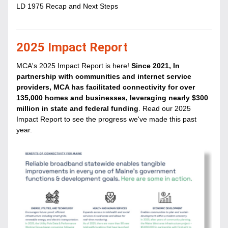
LD 1975 Recap and Next Steps
2025 Impact Report
MCA's 2025 Impact Report is here! 
Since 2021, In 
partnership with communities and internet service 
providers, MCA has facilitated connectivity for over 
135,000 homes and businesses, leveraging nearly $300 
million in state and federal funding
. Read our 2025 
Impact Report to see the progress we've made this past 
year.