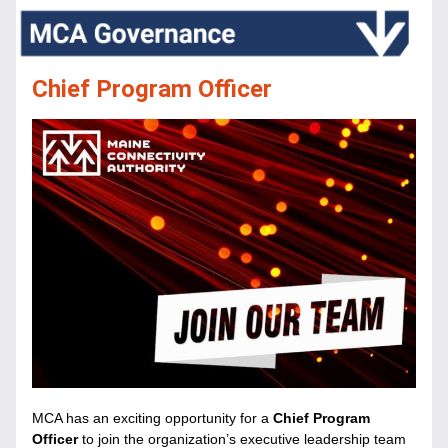
Chief Program Officer
MCA has an exciting opportunity for a 
Chief Program 
Officer 
to join the organization’s executive leadership team 