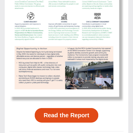
Read the Report