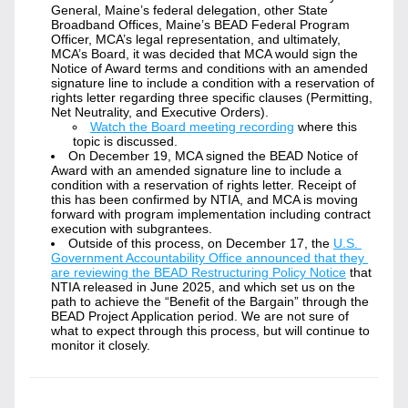
General, Maine’s federal delegation, other State 
Broadband Offices, Maine’s BEAD Federal Program 
Officer, MCA’s legal representation, and ultimately, 
MCA’s Board, it was decided that MCA would sign the 
Notice of Award terms and conditions with an amended 
signature line to include a condition with a reservation of 
rights letter regarding three specific clauses (Permitting, 
Net Neutrality, and Executive Orders).
Watch the Board meeting recording
 where this 
topic is discussed.
On December 19, MCA signed the BEAD Notice of 
Award with an amended signature line to include a 
condition with a reservation of rights letter. Receipt of 
this has been confirmed by NTIA, and MCA is moving 
forward with program implementation including contract 
execution with subgrantees.
Outside of this process, on December 17, the 
U.S. 
Government Accountability Office announced that they 
are reviewing the BEAD Restructuring Policy Notice
 that 
NTIA released in June 2025, and which set us on the 
path to achieve the “Benefit of the Bargain” through the 
BEAD Project Application period. We are not sure of 
what to expect through this process, but will continue to 
monitor it closely.