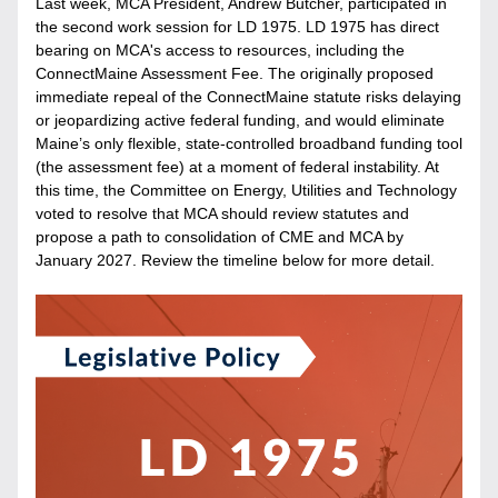
Last week, MCA President, Andrew Butcher, participated in 
the second work session for LD 1975. LD 1975 has direct 
bearing on MCA's access to resources, including the 
ConnectMaine Assessment Fee. The originally proposed 
immediate repeal of the ConnectMaine statute risks delaying 
or jeopardizing active federal funding, and would eliminate 
Maine’s only flexible, state-controlled broadband funding tool 
(the assessment fee) at a moment of federal instability. At 
this time, the Committee on Energy, Utilities and Technology 
voted to resolve that MCA should review statutes and 
propose a path to consolidation of CME and MCA by 
January 2027. Review the timeline below for more detail.