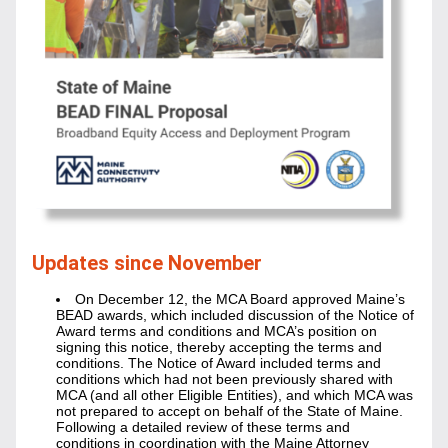
Updates since November
On December 12, the MCA Board approved Maine’s 
BEAD awards, which included discussion of the Notice of 
Award terms and conditions and MCA’s position on 
signing this notice, thereby accepting the terms and 
conditions. The Notice of Award included terms and 
conditions which had not been previously shared with 
MCA (and all other Eligible Entities), and which MCA was 
not prepared to accept on behalf of the State of Maine. 
Following a detailed review of these terms and 
conditions in coordination with the Maine Attorney 