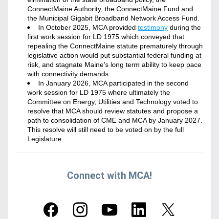
ConnectMaine Authority, the ConnectMaine Fund and 
the Municipal Gigabit Broadband Network Access Fund. 
In October 2025, MCA provided 
testimony
 during the 
first work session for LD 1975 which conveyed that 
repealing the ConnectMaine statute prematurely through 
legislative action would put substantial federal funding at 
risk, and stagnate Maine’s long term ability to keep pace 
with connectivity demands.
In January 2026, MCA participated in the second 
work session for LD 1975 where ultimately the 
Committee on Energy, Utilities and Technology voted to 
resolve that MCA should review statutes and propose a 
path to consolidation of CME and MCA by January 2027. 
This resolve will still need to be voted on by the full 
Legislature. 
Connect with MCA!