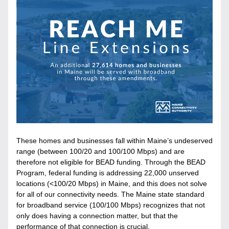
These homes and businesses fall within Maine’s undeserved 
range (between 100/20 and 100/100 Mbps) and are 
therefore not eligible for BEAD funding. Through the BEAD 
Program, federal funding is addressing 22,000 unserved 
locations (<100/20 Mbps) in Maine, and this does not solve 
for all of our connectivity needs. The Maine state standard 
for broadband service (100/100 Mbps) recognizes that not 
only does having a connection matter, but that the 
performance of that connection is crucial. 