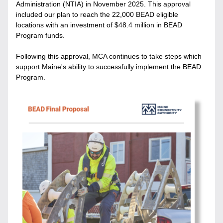
Administration (NTIA) in November 2025. 
This approval 
included our plan to reach the 22,000 BEAD eligible 
locations with an investment of $48.4 million in BEAD 
Program funds.
Following this approval, MCA continues to take steps which 
support Maine's ability to successfully implement the BEAD 
Program. 