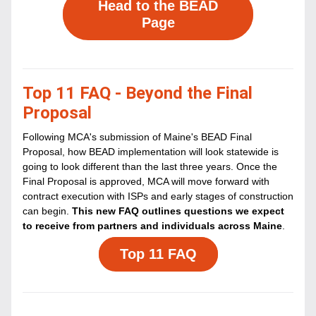
Head to the BEAD
Page
Top 11 FAQ - Beyond the Final 
Proposal
Following MCA's submission of Maine's BEAD Final 
Proposal, how BEAD implementation will look statewide is 
going to look different than the last three years. Once the 
Final Proposal is approved, MCA will move forward with 
contract execution with ISPs and early stages of construction 
can begin. 
This new FAQ outlines questions we expect 
to receive from partners and individuals across Maine
.
Top 11 FAQ