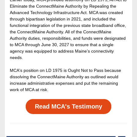
Eliminate the ConnectMaine Authority by Repealing the 
Advanced Technology Infrastructure Act. MCA was created 
through bipartisan legislation in 2021, and included the 
functional integration of the previous state broadband office, 
the ConnectMaine Authority. All of the ConnectMaine 
Authority duties, responsibilities, and funds were designated 
to MCA through June 30, 2027 to ensure that a single 
agency was equipped to address Maine’s connectivity 
needs. 
MCA's position on LD 1975 is Ought Not to Pass because 
dissolving the ConnectMaine Authority as outlined would 
increase administrative expenses and put the remaining 
work of MCA at risk. 
Read MCA's Testimony