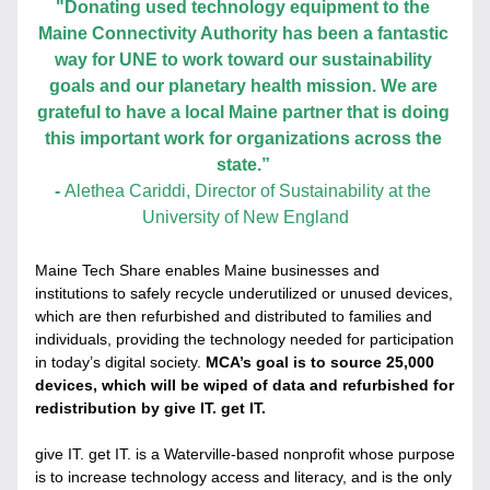
"Donating used technology equipment to the 
Maine Connectivity Authority has been a fantastic 
way for UNE to work toward our sustainability 
goals and our planetary health mission. We are 
grateful to have a local Maine partner that is doing 
this important work for organizations across the 
state.” 
- 
Alethea Cariddi, Director of Sustainability at the 
University of New England
Maine Tech Share enables Maine businesses and 
institutions to safely recycle underutilized or unused devices, 
which are then refurbished and distributed to families and 
individuals, providing the technology needed for participation 
in today’s digital society. 
MCA’s goal is to source 25,000 
devices, which will be wiped of data and refurbished for 
redistribution by give IT. get IT.
give IT. get IT. is a Waterville-based nonprofit whose purpose 
is to increase technology access and literacy, and is the only 