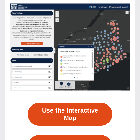
Use the Interactive
Map