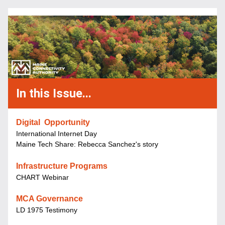
In this Issue...
Digital  Opportunity
International Internet Day
Maine Tech Share: Rebecca Sanchez's story
Infrastructure Programs
CHART Webinar
MCA Governance
LD 1975 Testimony