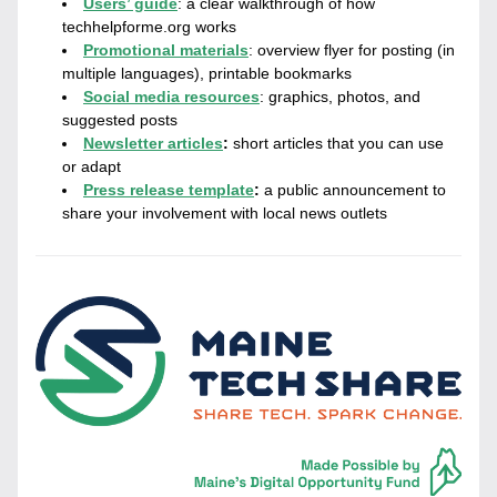
Users’ guide
:
a clear walkthrough of how 
techhelpforme.org works
Promotional materials
: overview flyer for posting (in 
multiple languages), printable bookmarks
Social media resources
: graphics, photos, and 
suggested posts
Newsletter articles
: 
short articles that you can use 
or adapt
Press release template
: 
a public announcement to 
share your involvement with local news outlets