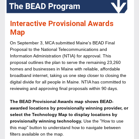
Interactive Provisional Awards 
Map
On September 3, MCA submitted Maine's BEAD Final 
Proposal to the National Telecommunications and 
Information Administration (NTIA) for approval. This 
proposal outlines the plan to serve the remaining 23,260 
homes and businesses in Maine with reliable, affordable 
broadband internet, taking us one step closer to closing the 
digital divide for all people in Maine. NTIA has committed to 
reviewing and approving final proposals within 90 days.
The BEAD Provisional Awards map shows BEAD-
awarded locations by provisionally winning provider, or 
select the Technology Map to display locations by 
provisionally winning technology. 
Use the "How to use 
this map" button to understand how to navigate between 
filters available on the map. 