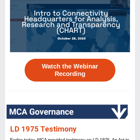
Watch the Webinar
Recording
LD 1975 Testimony
Earlier today, MCA provided testimony on ​LD 1975, An Act to 