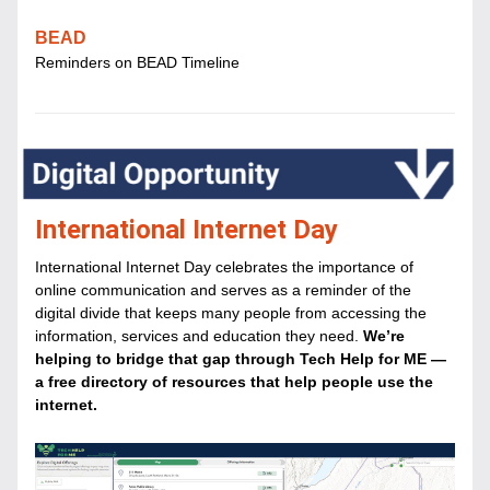
BEAD
Reminders on BEAD Timeline
International Internet Day
International Internet Day celebrates the importance of 
online communication and serves as a reminder of the 
digital divide that keeps many people from accessing the 
information, services and education they need. 
We’re 
helping to bridge that gap through Tech Help for ME — 
a free directory of resources that help people use the 
internet.