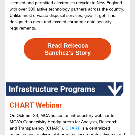
licensed and permitted electronics recycler in New England 
with over 300 active technology partners across the country. 
Unlike most e-waste disposal services, give IT. get IT. is 
designed to meet and exceed corporate data security 
requirements.
Read Rebecca
Sanchez's Story
CHART Webinar
On October 28, MCA hosted an introductory webinar to 
MCA's Connectivity Headquarters for Analysis, Research 
and Transparency (CHART). 
CHART
 is a centralized 
mapping and analysis platform that incorporates diverse and 