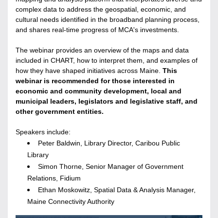
complex data to address the geospatial, economic, and 
cultural needs identified in the broadband planning process, 
and shares real-time progress of MCA's investments.
The webinar provides an overview of the maps and data 
included in CHART, how to interpret them, and examples of 
how they have shaped initiatives across Maine. 
This 
webinar is recommended for those interested in 
economic and community development, local and 
municipal leaders, legislators and legislative staff, and 
other government entities.
Speakers include: 
Peter Baldwin, Library Director, Caribou Public 
Library
Simon Thorne, Senior Manager of Government 
Relations, Fidium
Ethan Moskowitz, 
Spatial Data & Analysis Manager, 
Maine Connectivity Authority