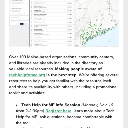
Over 100 Maine-based organizations, community centers, 
and libraries are already included in the directory as 
valuable local resources. 
Making people aware of 
techhelpforme.org
 is the next step. 
We’re offering several 
resources to help you get familiar with the resource itself 
and share its availability with others, including a promotional 
toolkit and activities:
Tech Help for ME Info Session
(Monday, Nov. 10 
from 2-2:30pm)
Register here
: 
learn more about Tech 
Help for ME, ask questions, become comfortable with 
the tool