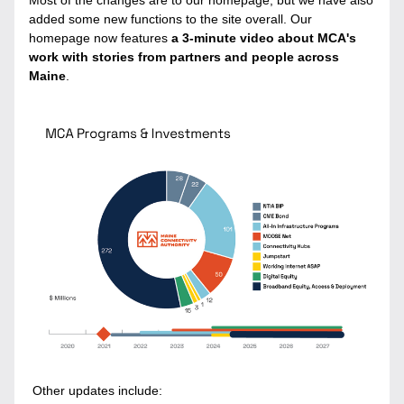
Most of the changes are to our homepage, but we have also 
added some new functions to the site overall. Our 
homepage now features 
a 3-minute video about MCA's 
work with stories from partners and people across 
Maine
. 
 Other updates include: 