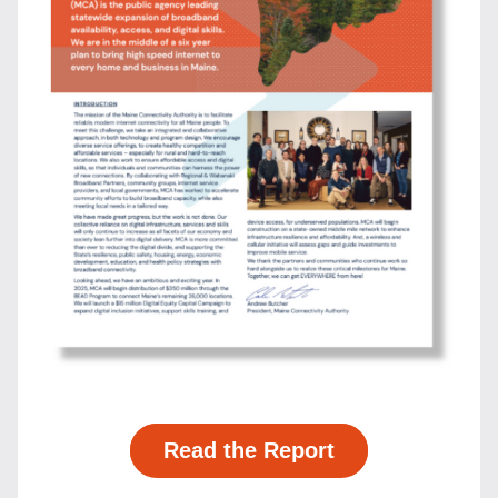
Read the Report