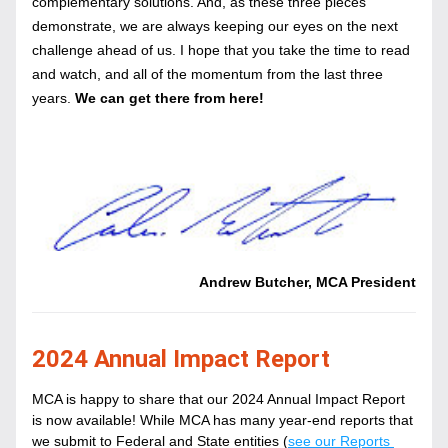
complementary solutions. And, as these three pieces 
demonstrate, we are always keeping our eyes on the next 
challenge ahead of us. I hope that you take the time to read 
and watch, and all of the momentum from the last three 
years.
We can get there from here!
Andrew Butcher, MCA President
2024 Annual Impact Report
MCA is happy to share that our 2024 Annual Impact Report 
is now available! While MCA has many year-end reports that 
we submit to Federal and State entities (
see our Reports 