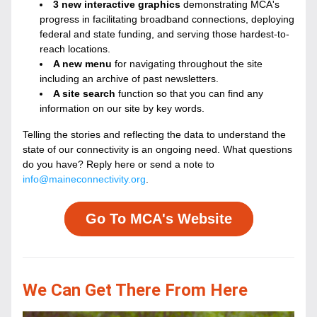
3 new interactive graphics
 demonstrating MCA's 
progress in facilitating broadband connections, deploying 
federal and state funding, and serving those hardest-to-
reach locations.
A new menu
 for navigating throughout the site 
including an archive of past newsletters.
A site search
 function so that you can find any 
information on our site by key words.
Telling the stories and reflecting the data to understand the 
state of our connectivity is an ongoing need. What questions 
do you have? Reply here or send a note to 
info@maineconnectivity.org
.
Go To MCA's Website
We Can Get There From Here