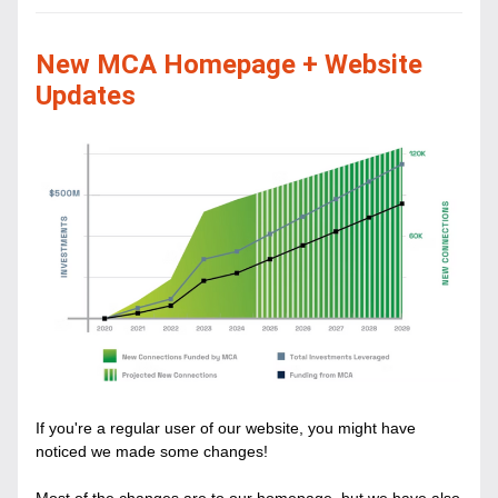
New MCA Homepage + Website 
Updates
If you're a regular user of our website, you might have 
noticed we made some changes! 