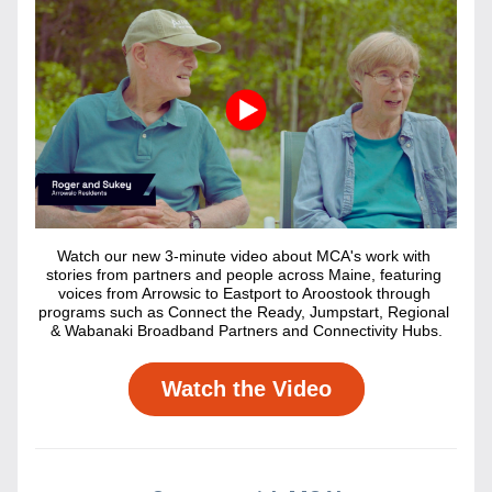
Watch our new 3-minute video about MCA's work with 
stories from partners and people across Maine, featuring 
voices from Arrowsic to Eastport to Aroostook through 
programs such as Connect the Ready, Jumpstart, Regional 
& Wabanaki Broadband Partners and Connectivity Hubs.
Watch the Video