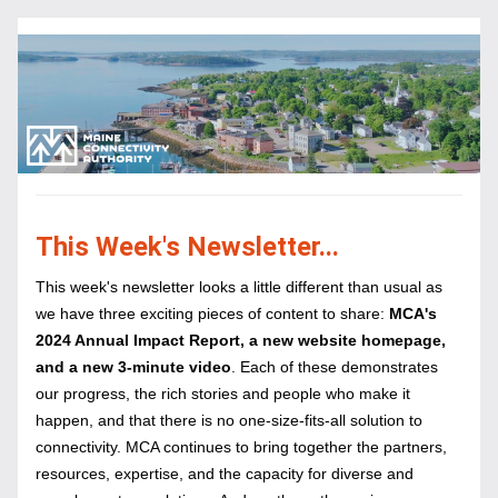
This Week's Newsletter...
This week's newsletter looks a little different than usual as 
we have three exciting pieces of content to share: 
MCA's 
2024 Annual Impact Report, a new website homepage, 
and a new 3-minute video
. Each of these demonstrates 
our progress, the rich stories and people who make it 
happen, and that there is no one-size-fits-all solution to 
connectivity. MCA continues to bring together the partners, 
resources, expertise, and the capacity for diverse and 