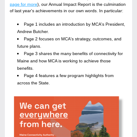
page for more
), our Annual Impact Report is the culmination 
of last year's achievements in our own words. In particular:
Page 1 includes an introduction by MCA's President, 
Andrew Butcher.
Page 2 focuses on MCA's strategy, outcomes, and 
future plans.
Page 3 shares the many benefits of connectivity for 
Maine and how MCA is working to achieve those 
benefits. 
Page 4 features a few program highlights from 
across the State.